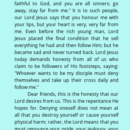
faithful to God, and you are all sinners; go
away, stay far from me." It is to such people,
our Lord Jesus says that you honour me with
your lips, but your heart is very, very far from
me. Even before the rich young man, Lord
Jesus placed the final condition that he sell
everything he had and then follow Him; but he
became sad and never turned back. Lord Jesus
today demands honesty from all of us who
claim to be followers of His footsteps, saying:
"Whoever wants to be my disciple must deny
themselves and take up their cross daily and
follow me."
Dear friends, this is the honesty that our
Lord desires from us. This is the repentance He
hopes for. Denying oneself does not mean at
all that you destroy yourself or cause yourself
physical harm; rather, the Lord means that you
must renounce your pride, your jealousy, your