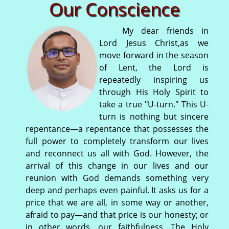
Our Conscience
My dear friends in
Lord Jesus Christ,as we
move forward in the season
of Lent, the Lord is
repeatedly inspiring us
through His Holy Spirit to
take a true "U-turn." This U-
turn is nothing but sincere
repentance—a repentance that possesses the
full power to completely transform our lives
and reconnect us all with God. However, the
arrival of this change in our lives and our
reunion with God demands something very
deep and perhaps even painful. It asks us for a
price that we are all, in some way or another,
afraid to pay—and that price is our honesty; or
in other words, our faithfulness. The Holy