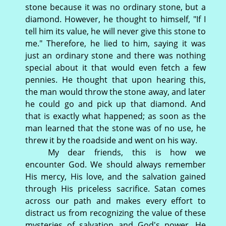
stone because it was no ordinary stone, but a
diamond. However, he thought to himself, "If I
tell him its value, he will never give this stone to
me." Therefore, he lied to him, saying it was
just an ordinary stone and there was nothing
special about it that would even fetch a few
pennies. He thought that upon hearing this,
the man would throw the stone away, and later
he could go and pick up that diamond. And
that is exactly what happened; as soon as the
man learned that the stone was of no use, he
threw it by the roadside and went on his way.
My dear friends, this is how we
encounter God. We should always remember
His mercy, His love, and the salvation gained
through His priceless sacrifice. Satan comes
across our path and makes every effort to
distract us from recognizing the value of these
mysteries of salvation and God's power. He