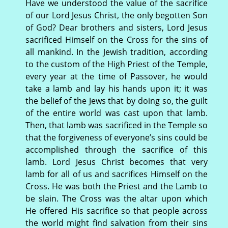
Have we understood the value of the sacrifice
of our Lord Jesus Christ, the only begotten Son
of God? Dear brothers and sisters, Lord Jesus
sacrificed Himself on the Cross for the sins of
all mankind. In the Jewish tradition, according
to the custom of the High Priest of the Temple,
every year at the time of Passover, he would
take a lamb and lay his hands upon it; it was
the belief of the Jews that by doing so, the guilt
of the entire world was cast upon that lamb.
Then, that lamb was sacrificed in the Temple so
that the forgiveness of everyone’s sins could be
accomplished through the sacrifice of this
lamb. Lord Jesus Christ becomes that very
lamb for all of us and sacrifices Himself on the
Cross. He was both the Priest and the Lamb to
be slain. The Cross was the altar upon which
He offered His sacrifice so that people across
the world might find salvation from their sins