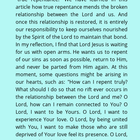
article how true repentance mends the broken
relationship between the Lord and us. And
once this relationship is restored, it is entirely
our responsibility to keep ourselves nourished
by the Spirit of the Lord to maintain that bond.
In my reflection, I find that Lord Jesus is waiting
for us with open arms. He wants us to repent
of our sins as soon as possible, return to Him,
and never be parted from Him again. At this
moment, some questions might be arising in
our hearts, such as: "How can I repent truly?
What should I do so that no rift ever occurs in
the relationship between the Lord and me? O
Lord, how can I remain connected to You? O
Lord, I want to be Yours. O Lord, I want to
experience Your love. O Lord, by being united
with You, I want to make those who are still
deprived of Your love feel its presence. O Lord,