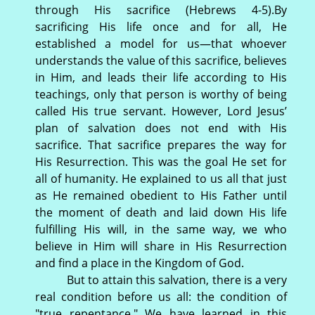
through His sacrifice (Hebrews 4-5).By
sacrificing His life once and for all, He
established a model for us—that whoever
understands the value of this sacrifice, believes
in Him, and leads their life according to His
teachings, only that person is worthy of being
called His true servant. However, Lord Jesus’
plan of salvation does not end with His
sacrifice. That sacrifice prepares the way for
His Resurrection. This was the goal He set for
all of humanity. He explained to us all that just
as He remained obedient to His Father until
the moment of death and laid down His life
fulfilling His will, in the same way, we who
believe in Him will share in His Resurrection
and find a place in the Kingdom of God.
But to attain this salvation, there is a very
real condition before us all: the condition of
"true repentance." We have learned in this