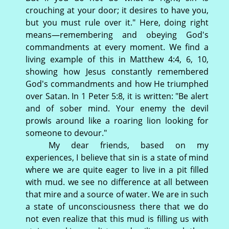
crouching at your door; it desires to have you,
but you must rule over it." Here, doing right
means—remembering and obeying God's
commandments at every moment. We find a
living example of this in Matthew 4:4, 6, 10,
showing how Jesus constantly remembered
God's commandments and how He triumphed
over Satan. In 1 Peter 5:8, it is written: "Be alert
and of sober mind. Your enemy the devil
prowls around like a roaring lion looking for
someone to devour."
My dear friends, based on my
experiences, I believe that sin is a state of mind
where we are quite eager to live in a pit filled
with mud. we see no difference at all between
that mire and a source of water. We are in such
a state of unconsciousness there that we do
not even realize that this mud is filling us with