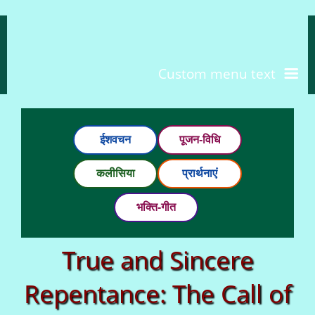
Custom menu text
ईशवचन
पूजन-विधि
कलीसिया
प्रार्थनाएं
भक्ति-गीत
True and Sincere
Repentance: The Call of