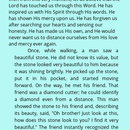
Lord has touched us through this Word. He has
inspired us with His Spirit through His words. He
has shown His mercy upon us. He has forgiven us
after searching our hearts and sensing our
honesty. He has made us His own, and He would
never want us to distance ourselves from His love
and mercy ever again.
Once, while walking, a man saw a
beautiful stone. He did not know its value, but
the stone looked very beautiful to him because
it was shining brightly. He picked up the stone,
put it in his pocket, and started moving
forward. On the way, he met his friend. That
friend was a diamond cutter; he could identify
a diamond even from a distance. This man
showed the stone to his friend and, describing
its beauty, said, "Oh brother! Just look at this,
how does this stone look to you? I find it very
beautiful." The friend instantly recognized the