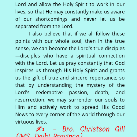
Lord and allow the Holy Spirit to work in our
lives, so that He may constantly make us aware
of our shortcomings and never let us be
separated from the Lord.
I also believe that if we all follow these
points with our whole soul, then in the true
sense, we can become the Lord's true disciples
—disciples who have a spiritual connection
with the Lord. Let us pray constantly that God
inspires us through His Holy Spirit and grants
us the gift of true and sincere repentance, so
that by understanding the mystery of the
Lord's redemptive passion, death, and
resurrection, we may surrender our souls to
Him and actively work to spread His Good
News to every corner of the world through our
virtuous lives.
✍ - Bro. Christson Gill
(IMS, Delhi Province)