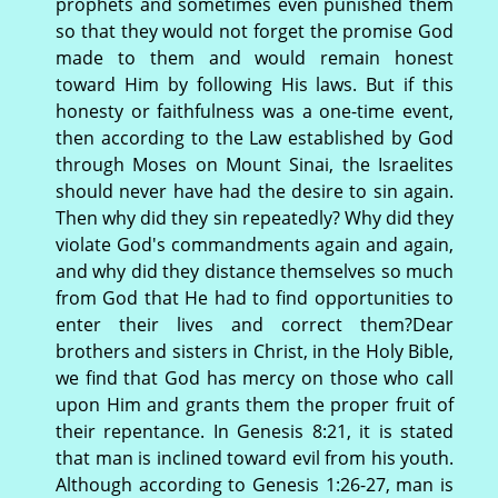
prophets and sometimes even punished them
so that they would not forget the promise God
made to them and would remain honest
toward Him by following His laws. But if this
honesty or faithfulness was a one-time event,
then according to the Law established by God
through Moses on Mount Sinai, the Israelites
should never have had the desire to sin again.
Then why did they sin repeatedly? Why did they
violate God's commandments again and again,
and why did they distance themselves so much
from God that He had to find opportunities to
enter their lives and correct them?Dear
brothers and sisters in Christ, in the Holy Bible,
we find that God has mercy on those who call
upon Him and grants them the proper fruit of
their repentance. In Genesis 8:21, it is stated
that man is inclined toward evil from his youth.
Although according to Genesis 1:26-27, man is