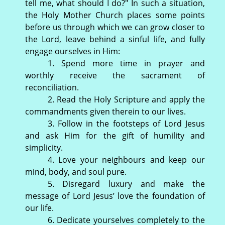
tell me, what should I do?" In such a situation,
the Holy Mother Church places some points
before us through which we can grow closer to
the Lord, leave behind a sinful life, and fully
engage ourselves in Him:
1. Spend more time in prayer and
worthly receive the sacrament of
reconciliation.
2. Read the Holy Scripture and apply the
commandments given therein to our lives.
3. Follow in the footsteps of Lord Jesus
and ask Him for the gift of humility and
simplicity.
4. Love your neighbours and keep our
mind, body, and soul pure.
5. Disregard luxury and make the
message of Lord Jesus’ love the foundation of
our life.
6. Dedicate yourselves completely to the