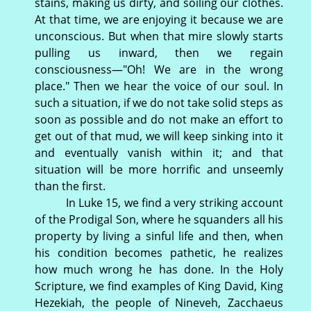
stains, making us dirty, and soiling our clothes.
At that time, we are enjoying it because we are
unconscious. But when that mire slowly starts
pulling us inward, then we regain
consciousness—"Oh! We are in the wrong
place." Then we hear the voice of our soul. In
such a situation, if we do not take solid steps as
soon as possible and do not make an effort to
get out of that mud, we will keep sinking into it
and eventually vanish within it; and that
situation will be more horrific and unseemly
than the first.
In Luke 15, we find a very striking account
of the Prodigal Son, where he squanders all his
property by living a sinful life and then, when
his condition becomes pathetic, he realizes
how much wrong he has done. In the Holy
Scripture, we find examples of King David, King
Hezekiah, the people of Nineveh, Zacchaeus