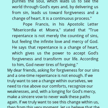
purifies the soul, which leads us to see the
world through God’s eyes and, by delivering us
from sin, leads us toward forgiveness and a
change of heart. It is a continuous process."
Pope Francis, in his Apostolic Letter
"Misericordia et Misera," stated that "True
repentance is not merely the counting of sins,
but feeling the infinite love and mercy of God.
He says that repentance is a change of heart,
which gives us the power to accept God’s
forgiveness and transform our life. According
to him, God never tires of forgiving."
My dear friends, asking for forgiveness for our sins
and a one-time repentance is not enough. If we
truly want to see a change within ourselves, we
need to rise above our comforts, recognize our
weaknesses, and, with a longing for God’s mercy,
make a sincere vow to never walk these paths
again. If we truly want to see this change within us,
then from this very moment, let us believe that the