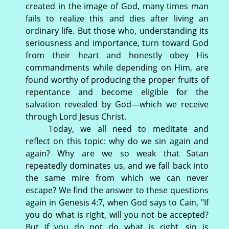
created in the image of God, many times man
fails to realize this and dies after living an
ordinary life. But those who, understanding its
seriousness and importance, turn toward God
from their heart and honestly obey His
commandments while depending on Him, are
found worthy of producing the proper fruits of
repentance and become eligible for the
salvation revealed by God—which we receive
through Lord Jesus Christ.
Today, we all need to meditate and
reflect on this topic: why do we sin again and
again? Why are we so weak that Satan
repeatedly dominates us, and we fall back into
the same mire from which we can never
escape? We find the answer to these questions
again in Genesis 4:7, when God says to Cain, "If
you do what is right, will you not be accepted?
But if you do not do what is right, sin is