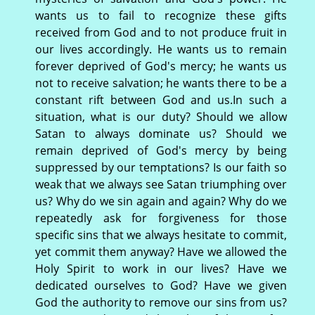
wants us to fail to recognize these gifts
received from God and to not produce fruit in
our lives accordingly. He wants us to remain
forever deprived of God's mercy; he wants us
not to receive salvation; he wants there to be a
constant rift between God and us.In such a
situation, what is our duty? Should we allow
Satan to always dominate us? Should we
remain deprived of God's mercy by being
suppressed by our temptations? Is our faith so
weak that we always see Satan triumphing over
us? Why do we sin again and again? Why do we
repeatedly ask for forgiveness for those
specific sins that we always hesitate to commit,
yet commit them anyway? Have we allowed the
Holy Spirit to work in our lives? Have we
dedicated ourselves to God? Have we given
God the authority to remove our sins from us?