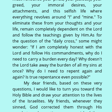
greed, your immoral desires, your
attachments, and this selfish life where
everything revolves around "I" and "mine." To
eliminate these from your thoughts and your
life, remain completely dependent on the Lord
and follow the teachings given by Him.As for
the question of the "daily cross," some might
wonder: "If I am completely honest with the
Lord and follow His commandments, why do I
need to carry a burden every day? Why doesn't
the Lord take away the burden of all my sins at
once? Why do I need to repent again and
again? Is true repentance even possible?"
My dear friends, based on these very
questions, I would like to turn you toward the
Holy Bible and draw your attention to the lives
of the Israelites. My friends, whenever they
sinned, God corrected them through His