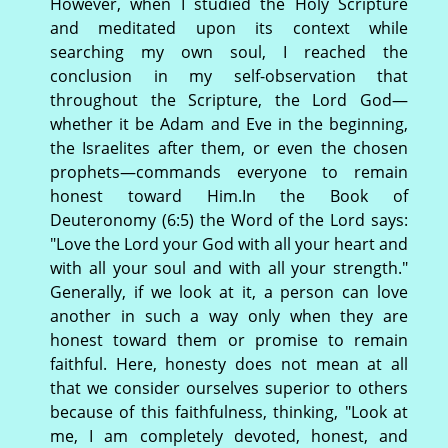
However, when I studied the Holy Scripture
and meditated upon its context while
searching my own soul, I reached the
conclusion in my self-observation that
throughout the Scripture, the Lord God—
whether it be Adam and Eve in the beginning,
the Israelites after them, or even the chosen
prophets—commands everyone to remain
honest toward Him.In the Book of
Deuteronomy (6:5) the Word of the Lord says:
"Love the Lord your God with all your heart and
with all your soul and with all your strength."
Generally, if we look at it, a person can love
another in such a way only when they are
honest toward them or promise to remain
faithful. Here, honesty does not mean at all
that we consider ourselves superior to others
because of this faithfulness, thinking, "Look at
me, I am completely devoted, honest, and