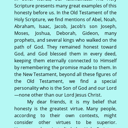
Scripture presents many great examples of this
honesty before us. In the Old Testament of the
Holy Scripture, we find mentions of Abel, Noah,
Abraham, Isaac, Jacob, Jacob’s son Joseph,
Moses, Joshua, Deborah, Gideon, many
prophets, and several kings who walked on the
path of God. They remained honest toward
God, and God blessed them in every deed,
keeping them eternally connected to Himself
by remembering the promise made to them. In
the New Testament, beyond all these figures of
the Old Testament, we find a special
personality who is the Son of God and our Lord
—none other than our Lord Jesus Christ.
My dear friends, it is my belief that
honesty is the greatest virtue. Many people,
according to their own contexts, might
consider other virtues to be superior.