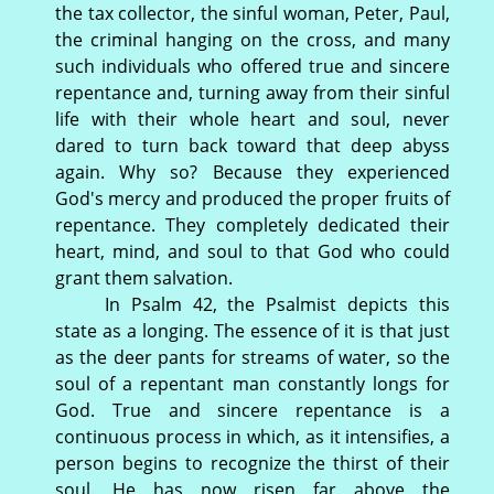
the tax collector, the sinful woman, Peter, Paul,
the criminal hanging on the cross, and many
such individuals who offered true and sincere
repentance and, turning away from their sinful
life with their whole heart and soul, never
dared to turn back toward that deep abyss
again. Why so? Because they experienced
God's mercy and produced the proper fruits of
repentance. They completely dedicated their
heart, mind, and soul to that God who could
grant them salvation.
In Psalm 42, the Psalmist depicts this
state as a longing. The essence of it is that just
as the deer pants for streams of water, so the
soul of a repentant man constantly longs for
God. True and sincere repentance is a
continuous process in which, as it intensifies, a
person begins to recognize the thirst of their
soul. He has now risen far above the