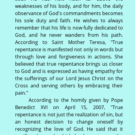
weaknesses of his body, and for him, the daily
observance of God's commandments becomes
his sole duty and faith. He wishes to always
remember that his life is now fully dedicated to
God, and he never wanders from his path.
According to Saint Mother Teresa, "True
repentance is manifested not only in words but
through love and forgiveness in actions. She
believed that true repentance brings us closer
to God and is expressed as having empathy for
the sufferings of our Lord Jesus Christ on the
Cross and serving others by embracing their
pain."
According to the homily given by Pope
Benedict XVI on April 15, 2007, "True
repentance is not just the realization of sin, but
an honest decision to change oneself by
recognizing the love of God. He said that it