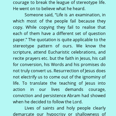
courage to break the league of stereotype life.
He went on to believe what he heard.
Someone said, “Life is an examination, in
which most of the people fail because they
copy. While copying they fail to realise that
each of them have a different set of question
paper.” The quotation is quite applicable to the
stereotype pattern of ours. We know the
scripture, attend Eucharistic celebrations, and
recite prayers etc. but the faith in Jesus, his call
for conversion, his Words and his promises do
not truly convert us. Resurrection of Jesus does
not electrify us to come out of the ignominy of
life. To translate the teaching of Jesus into
action in our lives demands courage,
conviction and persistence Abram had showed
when he decided to follow the Lord.
Lives of saints and holy people clearly
demarcate our hypocrisy or shallowness of