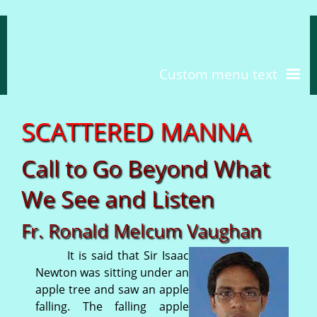
Custom menu text
S
C
A
T
T
E
R
E
D
M
A
N
N
A
Call to Go Beyond What
We See and Listen
Fr. Ronald Melcum Vaughan
It is said that Sir Isaac
Newton was sitting under an
apple tree and saw an apple
falling. The falling apple