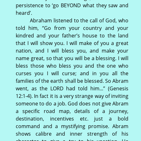
persistence to ‘go BEYOND what they saw and
heard’.
Abraham listened to the call of God, who
told him, “Go from your country and your
kindred and your father’s house to the land
that I will show you. I will make of you a great
nation, and I will bless you, and make your
name great, so that you will be a blessing. I will
bless those who bless you and the one who
curses you I will curse; and in you all the
families of the earth shall be blessed. So Abram
went, as the LORD had told him...” (Genesis
12:1-4). In fact it is a very strange way of inviting
someone to do a job. God does not give Abram
a specific road map, details of a journey,
destination, incentives etc. just a bold
command and a mystifying promise. Abram
shows calibre and inner strength of his