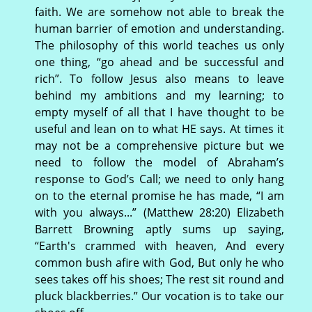
faith. We are somehow not able to break the
human barrier of emotion and understanding.
The philosophy of this world teaches us only
one thing, “go ahead and be successful and
rich”. To follow Jesus also means to leave
behind my ambitions and my learning; to
empty myself of all that I have thought to be
useful and lean on to what HE says. At times it
may not be a comprehensive picture but we
need to follow the model of Abraham’s
response to God’s Call; we need to only hang
on to the eternal promise he has made, “I am
with you always...” (Matthew 28:20) Elizabeth
Barrett Browning aptly sums up saying,
“Earth's crammed with heaven, And every
common bush afire with God, But only he who
sees takes off his shoes; The rest sit round and
pluck blackberries.” Our vocation is to take our