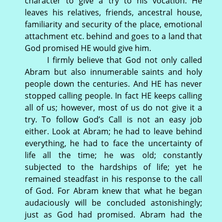
character to give a try to his vocation. He
leaves his relatives, friends, ancestral house,
familiarity and security of the place, emotional
attachment etc. behind and goes to a land that
God promised HE would give him.
I firmly believe that God not only called
Abram but also innumerable saints and holy
people down the centuries. And HE has never
stopped calling people. In fact HE keeps calling
all of us; however, most of us do not give it a
try. To follow God’s Call is not an easy job
either. Look at Abram; he had to leave behind
everything, he had to face the uncertainty of
life all the time; he was old; constantly
subjected to the hardships of life; yet he
remained steadfast in his response to the call
of God. For Abram knew that what he began
audaciously will be concluded astonishingly;
just as God had promised. Abram had the