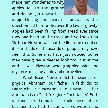
made him wonder as to why
apples fall to the ground
and do not go upward. His
deep thinking and search in answer to this
question led him to discover the law of gravity.
Apples had been falling from treed ever since
they had been on the trees and we know that
Sir Isaac Newton was not the first one to notice
it. Hundreds or thousands of people may have
seen this. Some may have just noticed; some
may have given a deeper look too, but at the
end it was Newton who grappled with the
mystery of falling apple and unravelled it.
What Isaac Newton did to science or
physics, Abraham, our father in faith did to
Faith; what Sir Newton is to ‘Physics’ Father
Abraham is to ‘Faith/religion/ Christianity’. Both
of them are immortal in their own sphere
because they had the courage, conviction and