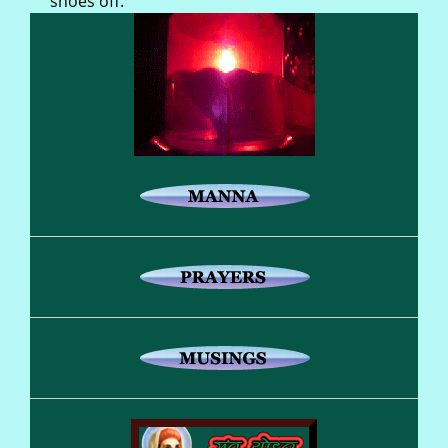
shoes off.